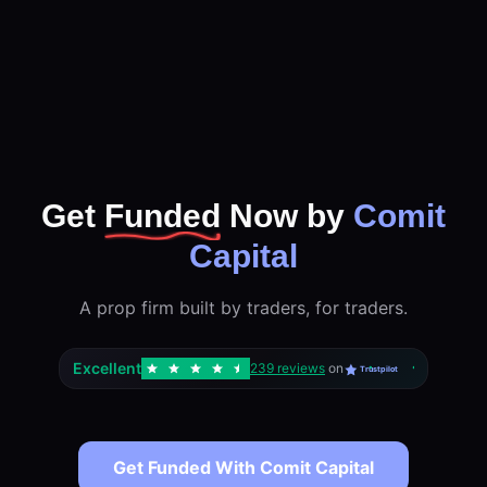
Get
Funded
Now by
Comit
Capital
A prop firm built by traders, for traders.
Excellent
239 reviews
on
Trustpilot
Get Funded With Comit Capital