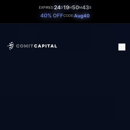
24
19
50
41
EXPIRES:
D
H
M
S
40% OFF
Aug40
CODE: